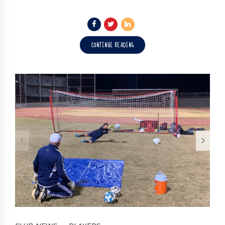
CONTINUE READING