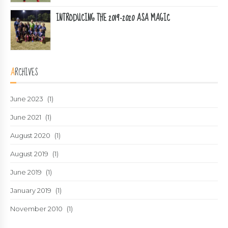
INTRODUCING THE 2019-2020 ASA MAGIC
ARCHIVES
June 2023
(1)
June 2021
(1)
August 2020
(1)
August 2019
(1)
June 2019
(1)
January 2019
(1)
November 2010
(1)