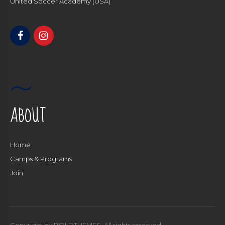
United Soccer Academy (USA)
ABOUT
Home
Camps & Programs
Join
Copyright by BOLDTHEMES. All rights reserved.