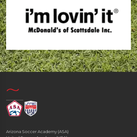
Arizona Soccer Academy (ASA)