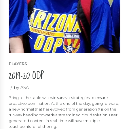
PLAYERS
2019-20 ODP
by ASA
Bring to the table win-win survival strategies to ensure
proactive domination. At the end of the day, going forward,
a new normal that has evolved from generation X is on the
runway heading towards a streamlined cloud solution. User
generated content in real-time will have multiple
touchpoints for offshoring.