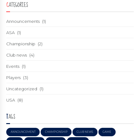
CATEGORIES
Announcements
(1)
ASA
(1)
Championship
(2)
Club news
(4)
Events
(1)
Players
(3)
Uncategorized
(1)
USA
(8)
TAGS
ANNOUNCEMENT
CHAMPIONSHIP
CLUB NEWS
GAME