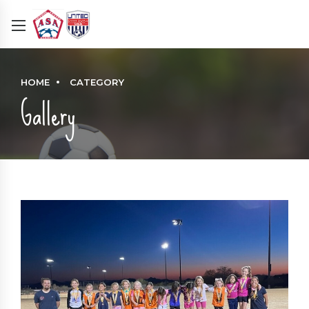
HOME
CATEGORY
Gallery