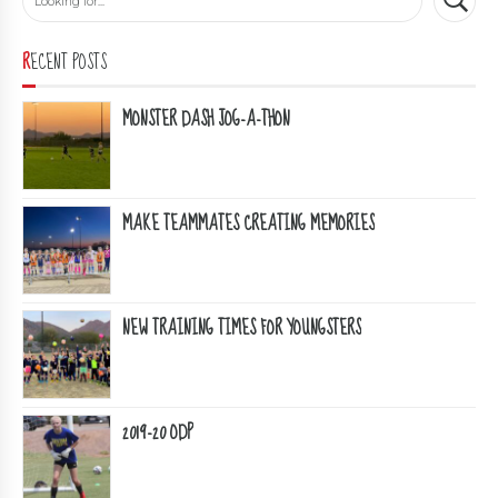
RECENT POSTS
MONSTER DASH JOG-A-THON
MAKE TEAMMATES CREATING MEMORIES
NEW TRAINING TIMES FOR YOUNGSTERS
2019-20 ODP