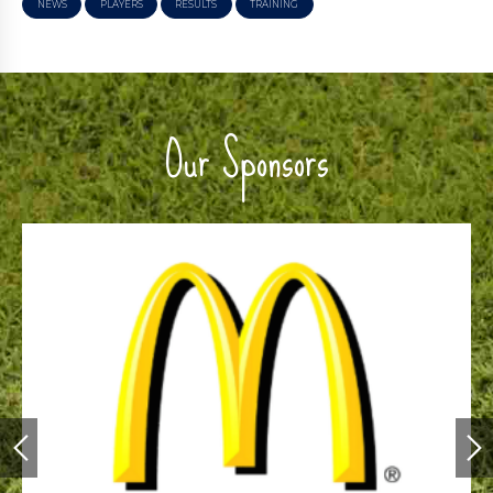
NEWS
PLAYERS
RESULTS
TRAINING
Our Sponsors