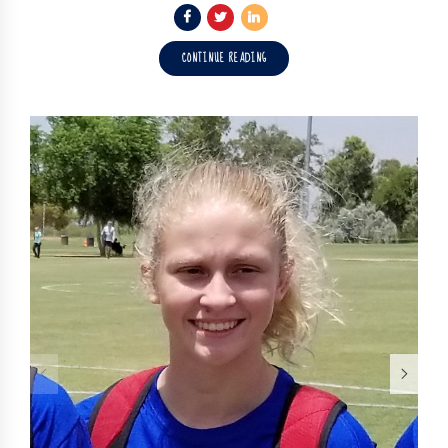
CONTINUE READING