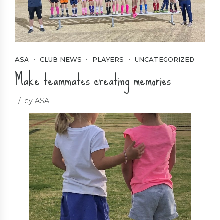
ASA
CLUB NEWS
PLAYERS
UNCATEGORIZED
Make teammates creating memories
by ASA