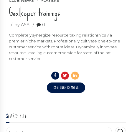
CLUB NEWS
PLAYERS
Goalkeper trainings
by ASA
0
Completely synergize resource taxing relationships via
premier niche markets. Professionally cultivate one-to-one
customer service with robust ideas. Dynamically innovate
resource-leveling customer service for state of the art
customer service.
CONTINUE READING
SEARCH SITE