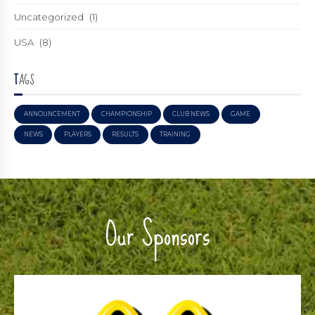
Uncategorized
(1)
USA
(8)
TAGS
ANNOUNCEMENT
CHAMPIONSHIP
CLUB NEWS
GAME
NEWS
PLAYERS
RESULTS
TRAINING
Our Sponsors