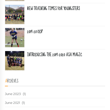
NEW TRAINING TIMES FOR YOUNGSTERS
2019-20 ODP
INTRODUCING THE 2019-2020 ASA MAGIC
ARCHIVES
June 2023
(1)
June 2021
(1)