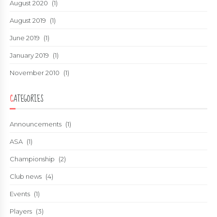
August 2020
(1)
August 2019
(1)
June 2019
(1)
January 2019
(1)
November 2010
(1)
CATEGORIES
Announcements
(1)
ASA
(1)
Championship
(2)
Club news
(4)
Events
(1)
Players
(3)