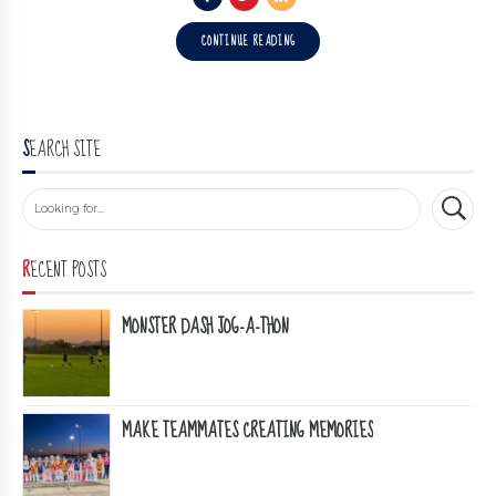
CONTINUE READING
SEARCH SITE
RECENT POSTS
MONSTER DASH JOG-A-THON
MAKE TEAMMATES CREATING MEMORIES