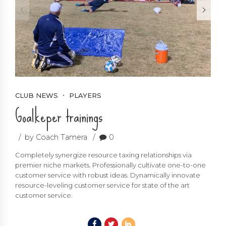
CLUB NEWS
PLAYERS
Goalkeper trainings
by Coach Tamera
0
Completely synergize resource taxing relationships via
premier niche markets. Professionally cultivate one-to-one
customer service with robust ideas. Dynamically innovate
resource-leveling customer service for state of the art
customer service.