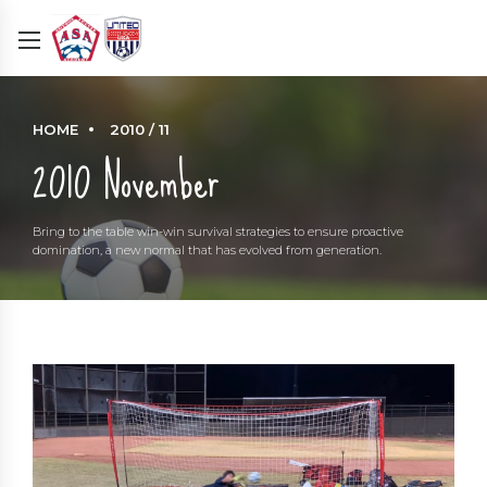
HOME
2010 / 11
2010 November
Bring to the table win-win survival strategies to ensure proactive
domination, a new normal that has evolved from generation.