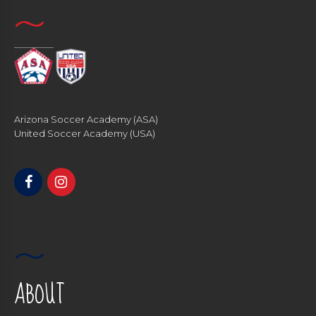
Arizona Soccer Academy (ASA)
United Soccer Academy (USA)
ABOUT