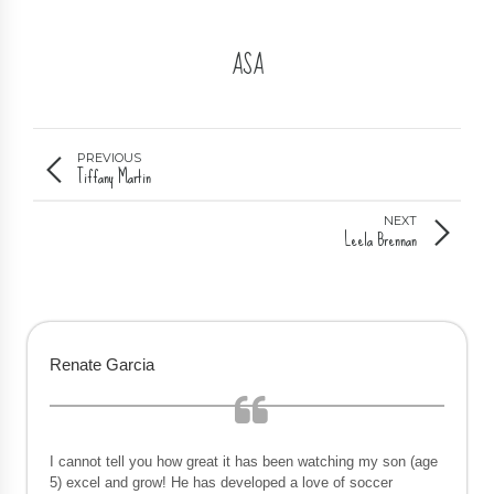
ASA
PREVIOUS
Tiffany Martin
NEXT
Leela Brennan
Renate Garcia
I cannot tell you how great it has been watching my son (age
5) excel and grow! He has developed a love of soccer